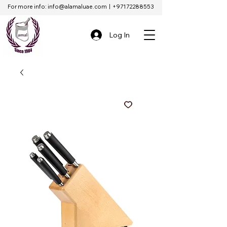
For more info:
info@alamaluae.com
|
+97172288553
Log In