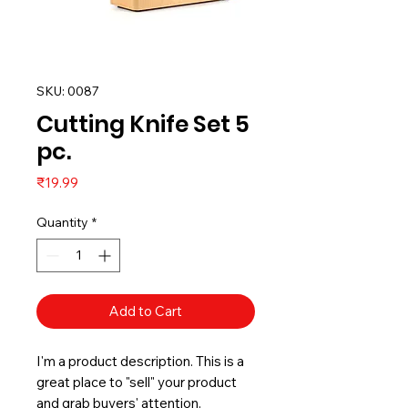
SKU: 0087
Cutting Knife Set 5
pc.
Price
₹19.99
Quantity
*
Add to Cart
I'm a product description. This is a
great place to "sell" your product
and grab buyers' attention.