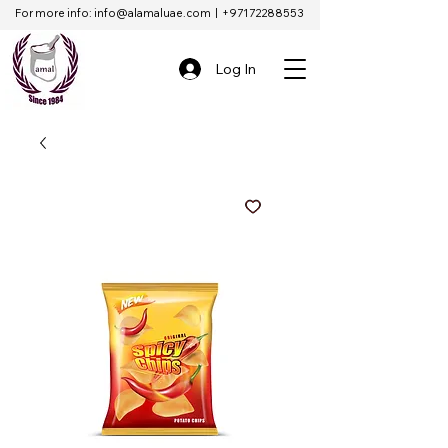
For more info:
info@alamaluae.com
|
+97172288553
Log In