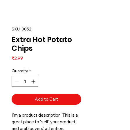
SKU: 0052
Extra Hot Potato
Chips
Price
₹2.99
Quantity
*
Add to Cart
I'm a product description. This is a
great place to "sell" your product
and grab buyers' attention.