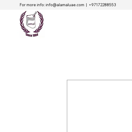
For more info:
info@alamaluae.com
| +97172288553