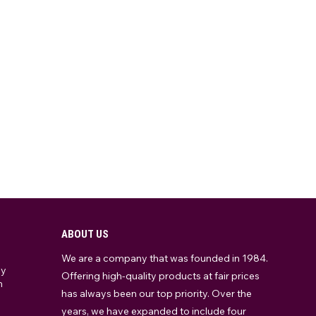
ABOUT US
We are a company that was founded in 1984.
ay
Offering high-quality products at fair prices
m
has always been our top priority. Over the
years, we have expanded to include four