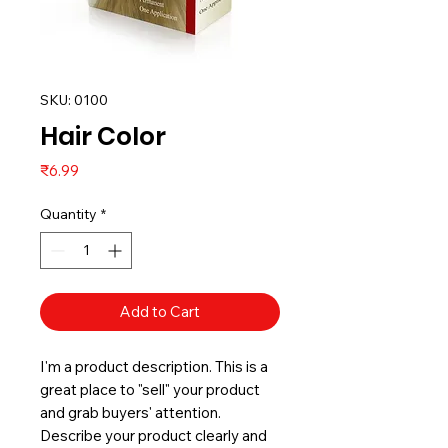
SKU: 0100
Hair Color
Price
₹6.99
Quantity
*
Add to Cart
I'm a product description. This is a
great place to "sell" your product
and grab buyers' attention.
Describe your product clearly and