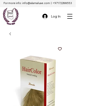
For more info:
info@alamaluae.com
|
+97172288553
Log In