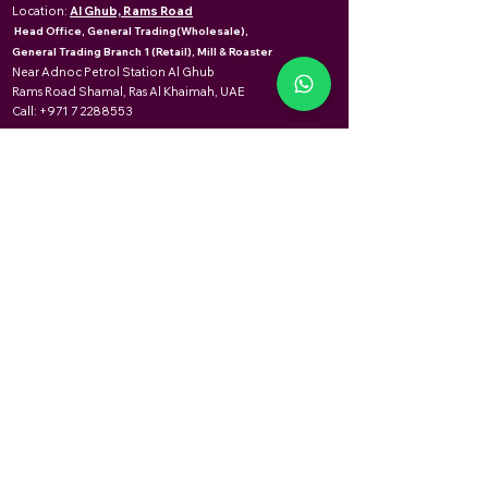
Location:
Al Ghub, Rams Road
Head Office, General Trading(Wholesale),
General Trading Branch 1 (Retail), Mill & Roaster
Near Adnoc Petrol Station Al Ghub
Rams Road Shamal, Ras Al Khaimah, UAE
Call:
+971 7 2288553
USEFUL LINKS
Home
About Us
Meet the Leaders
Contact Us
Al Ghub
Career
Saturday to Thursday
08:00am to 12:00am
OPENING HOURS
Mareedh
Friday
Saturday to Thursday
08:00am to 11:30am
08:00am to 02:00pm
02:30pm to 12:00am
04:00pm to 11:30pm
Friday
08:00am to 11:30am