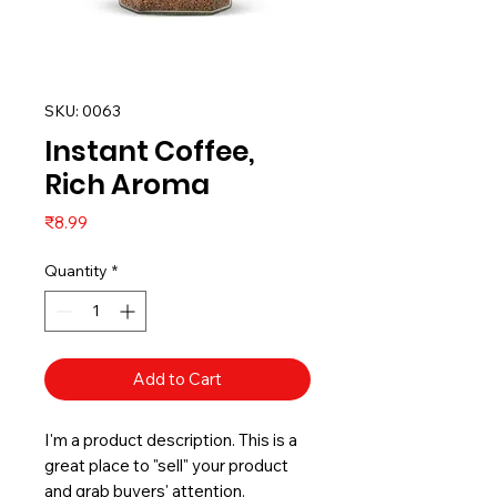
SKU: 0063
Instant Coffee,
Rich Aroma
Price
₹8.99
Quantity
*
Add to Cart
I'm a product description. This is a
great place to "sell" your product
and grab buyers' attention.