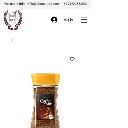
For more info:
info@alamaluae.com
|
+97172288553
Log In