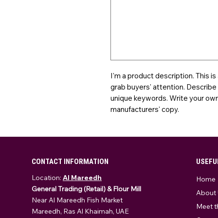
I'm a product description. This is
grab buyers' attention. Describe
unique keywords. Write your own 
manufacturers' copy.
CONTACT INFORMATION
USEFU
Location:
Al Mareedh
Home
General Trading (Retail) & Flour Mill
About 
Near Al Mareedh Fish Market
Meet t
Mareedh, Ras Al Khaimah, UAE