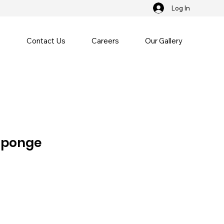
Log In
e
Contact Us
Careers
Our Gallery
Sponge