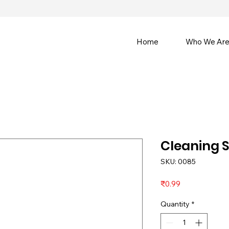
Home
Who We Ar
Cleaning 
SKU: 0085
Price
₹0.99
Quantity
*