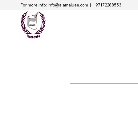
For more info:
info@alamaluae.com
| +97172288553