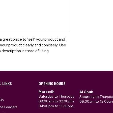
 a great place to "sell" your product and
 your product clearly and concisely. Use
description instead of using
L LINKS
OPENING HOURS
Mareedh
Al Ghub
Saturday to Thursday
Saturday to Thursd
Us
08:00am to 02:00pm
08:00am to 12:00a
04:00pm to 11:30pm
he Leaders