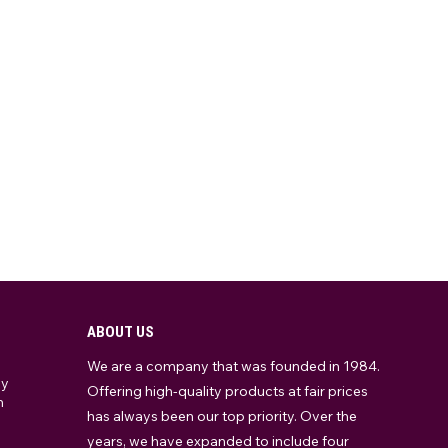
ABOUT US
We are a company that was founded in 1984.
ay
Offering high-quality products at fair prices
m
has always been our top priority. Over the
years, we have expanded to include four